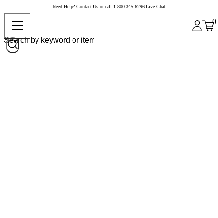
Need Help?
Contact Us
or call
1-800-345-6296
Live Chat
0