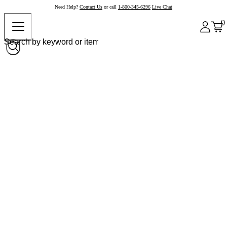
Need Help?
Contact Us
or call
1-800-345-6296
Live Chat
0