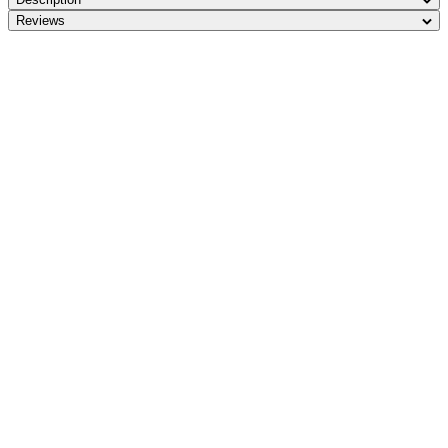
Reviews