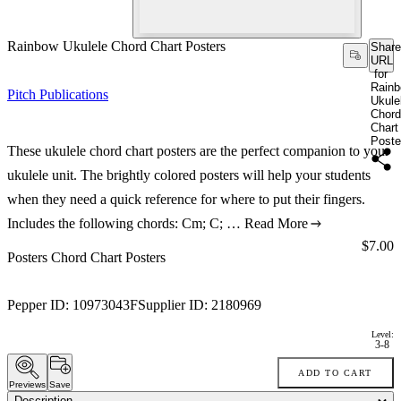
Rainbow Ukulele Chord Chart Posters
Share
URL
for
Rain
Pitch Publications
Ukule
Chord
Chart
Poste
These ukulele chord chart posters are the perfect companion to your
ukulele unit. The brightly colored posters will help your students
when they need a quick reference for where to put their fingers.
Includes the following chords: Cm; C; …
Read More
Price:
$7.00
Posters Chord Chart Posters
Pepper ID:
10973043F
Supplier ID:
2180969
Level:
3-8
ADD TO CART
Previews
Save
Description