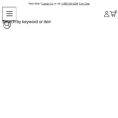
Need Help?
Contact Us
or call
1-800-345-6296
Live Chat
0