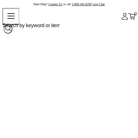
Need Help?
Contact Us
or call
1-800-345-6296
Live Chat
0