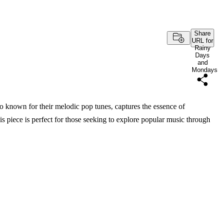
Share
URL for
Rainy
Days
and
Mondays
known for their melodic pop tunes, captures the essence of
 piece is perfect for those seeking to explore popular music through