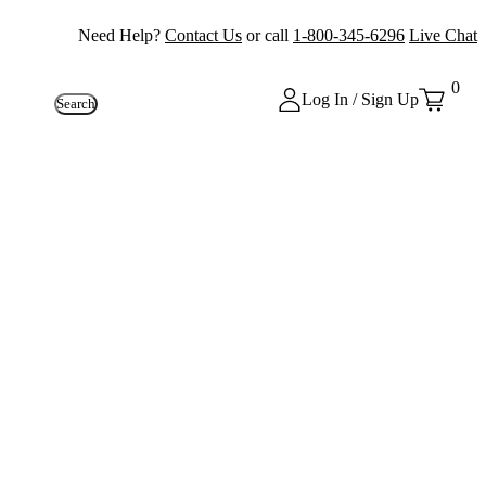
Need Help?
Contact Us
or call
1-800-345-6296
Live Chat
0
Log In / Sign Up
Search