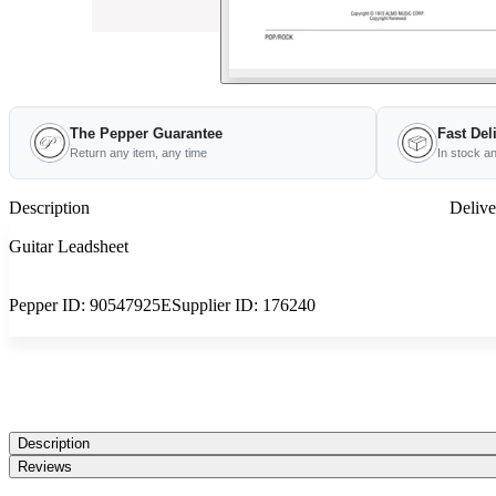
The Pepper Guarantee
Fast Del
Return any item, any time
In stock a
Description
Delive
Guitar Leadsheet
Pepper ID:
90547925E
Supplier ID:
176240
Description
Reviews