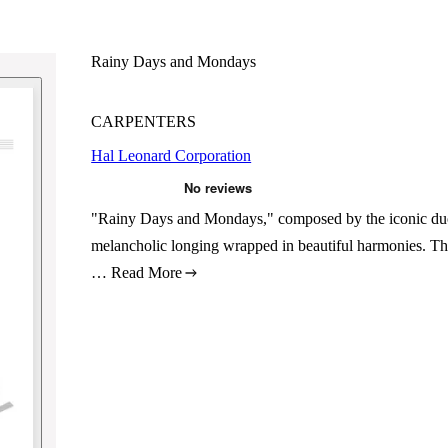
Rainy Days and Mondays
CARPENTERS
Hal Leonard Corporation
"Rainy Days and Mondays," composed by the iconic duo 
melancholic longing wrapped in beautiful harmonies. This
…
Read More