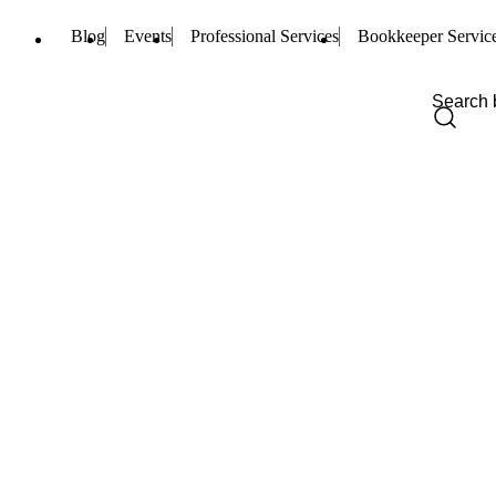
Blog
Events
Professional Services
Bookkeeper Servic