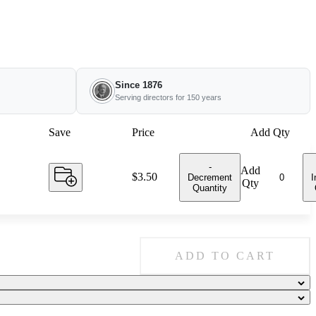
Since 1876
Serving directors for 150 years
Save
Price
Add Qty
-
Add
Price:
$3.50
Decrement
I
Qty
Quantity
ADD TO CART