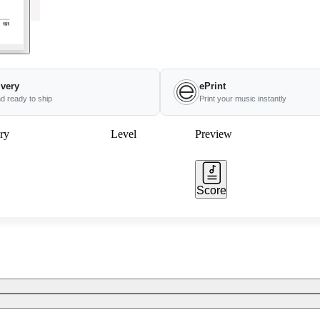
ivery
ePrint
nd ready to ship
Print your music instantly
ry
Level
Preview
Score