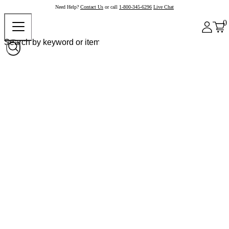
Need Help?
Contact Us
or call
1-800-345-6296
Live Chat
0