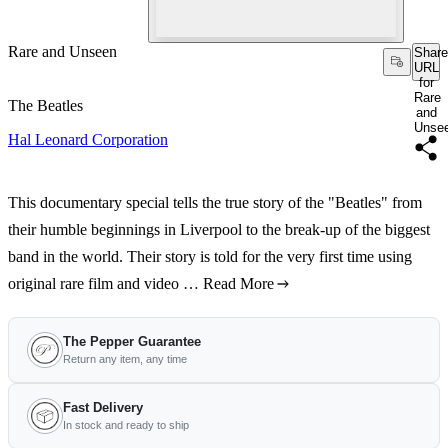
Rare and Unseen
Share
URL
for
Rare
The Beatles
and
Unse
Hal Leonard Corporation
This documentary special tells the true story of the "Beatles" from
their humble beginnings in Liverpool to the break-up of the biggest
band in the world. Their story is told for the very first time using
original rare film and video …
Read More
The Pepper Guarantee
Return any item, any time
Fast Delivery
In stock and ready to ship