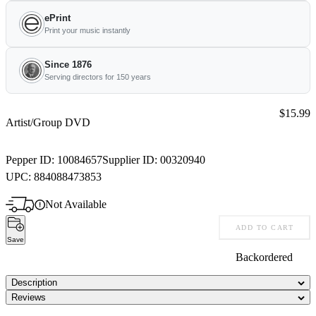
ePrint
Print your music instantly
Since 1876
Serving directors for 150 years
Price:
$15.99
Artist/Group DVD
Pepper ID:
10084657
Supplier ID:
00320940
UPC:
884088473853
Not Available
ADD TO CART
Save
Backordered
Description
Reviews