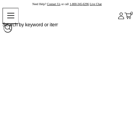
Need Help?
Contact Us
or call
1-800-345-6296
Live Chat
0