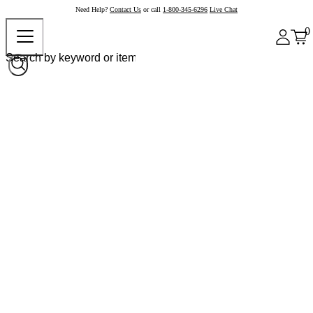
Need Help?
Contact Us
or call
1-800-345-6296
Live Chat
0