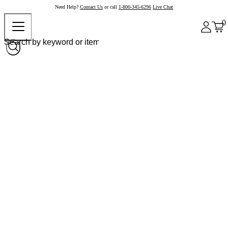
Need Help?
Contact Us
or call
1-800-345-6296
Live Chat
0