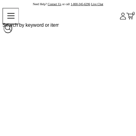
Need Help?
Contact Us
or call
1-800-345-6296
Live Chat
0