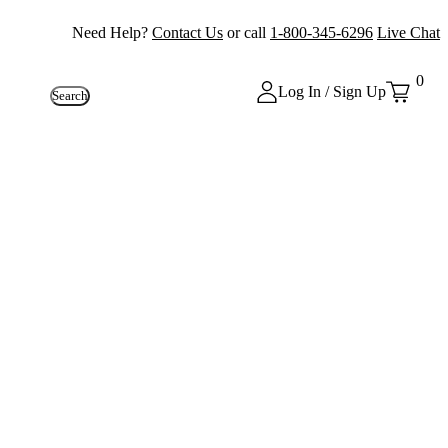
Need Help?
Contact Us
or call
1-800-345-6296
Live Chat
0
Log In / Sign Up
Search