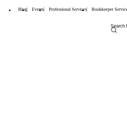
Blog
Events
Professional Services
Bookkeeper Servic