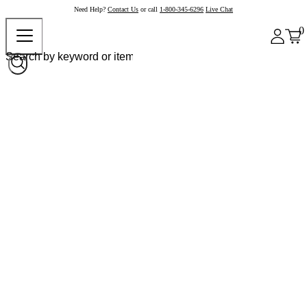
Need Help?
Contact Us
or call
1-800-345-6296
Live Chat
0