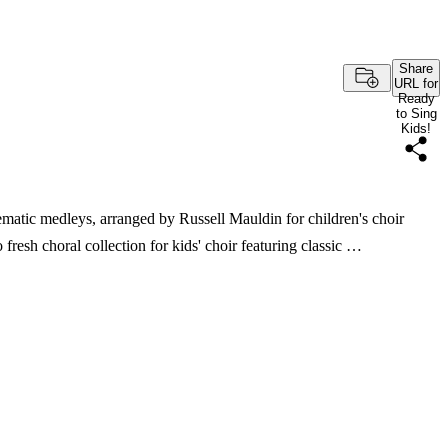
Share
URL for
Ready
to Sing
Kids!
matic medleys, arranged by Russell Mauldin for children's choir
fresh choral collection for kids' choir featuring classic …