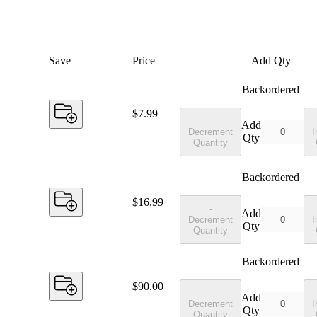
Save
Price
Add Qty
Backordered
Price:
$7.99
-
Add
Decrement
I
Qty
Quantity
Backordered
Price:
$16.99
-
Add
Decrement
I
Qty
Quantity
Backordered
Price:
$90.00
-
Add
Decrement
I
Qty
Quantity