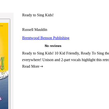
Ready to Sing Kids!
Russell Mauldin
Brentwood Benson Publishing
Ready to Sing Kids! 10 Kid Friendly, Ready To Sing the
everywhere! Unison and 2-part vocals highlight this retro 
Read More