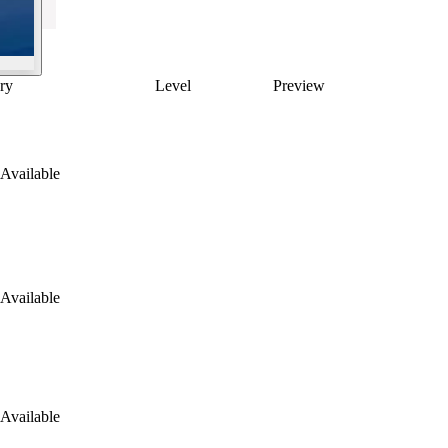
ry
Level
Preview
Available
Available
Available