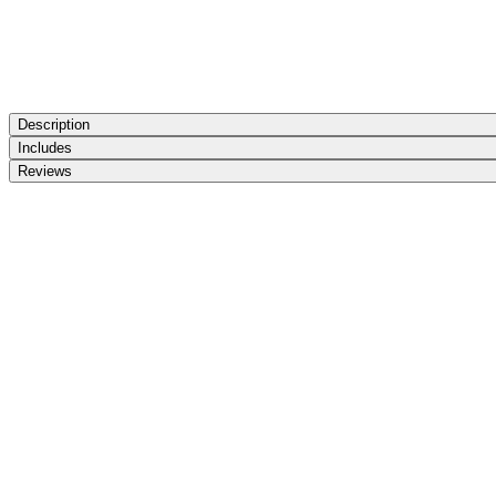
Description
Includes
Reviews