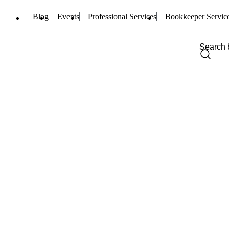
Blog
Events
Professional Services
Bookkeeper Servic