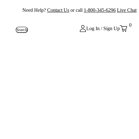
Need Help?
Contact Us
or call
1-800-345-6296
Live Chat
0
Log In / Sign Up
Search