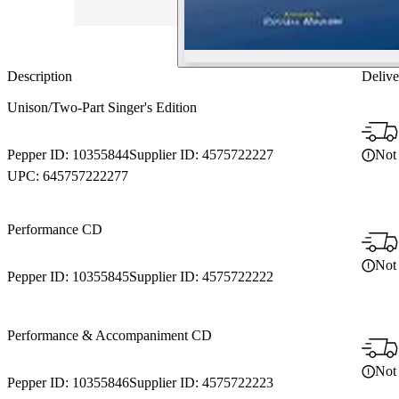
Description
Delive
Unison/Two-Part Singer's Edition
Not 
Pepper ID:
10355844
Supplier ID:
4575722227
UPC:
645757222277
Performance CD
Not 
Pepper ID:
10355845
Supplier ID:
4575722222
Performance & Accompaniment CD
Not 
Pepper ID:
10355846
Supplier ID:
4575722223