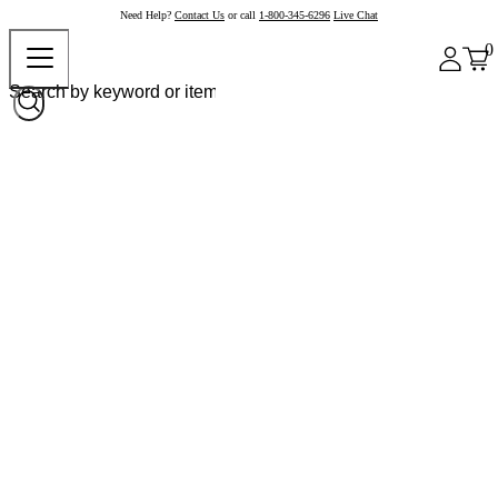
Need Help?
Contact Us
or call
1-800-345-6296
Live Chat
0