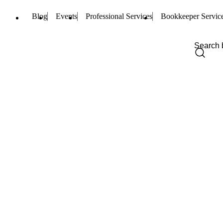
Blog
Events
Professional Services
Bookkeeper Servic