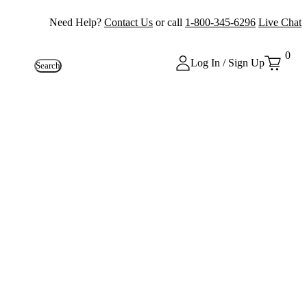
Need Help?
Contact Us
or call
1-800-345-6296
Live Chat
0
Log In / Sign Up
Search