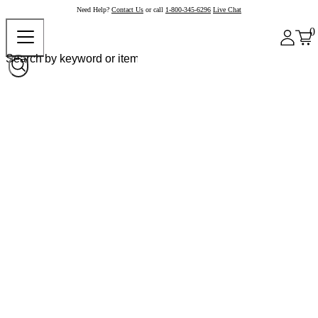
Need Help?
Contact Us
or call
1-800-345-6296
Live Chat
0