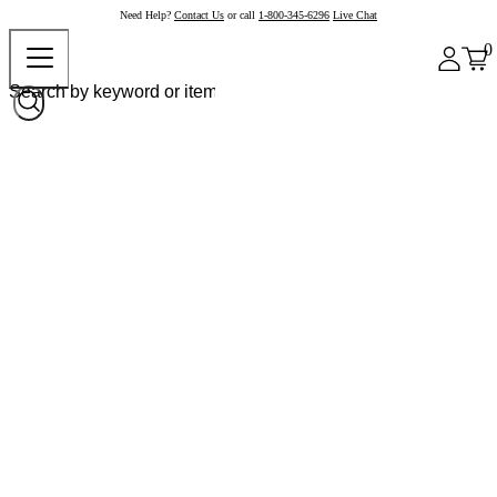
Need Help?
Contact Us
or call
1-800-345-6296
Live Chat
0