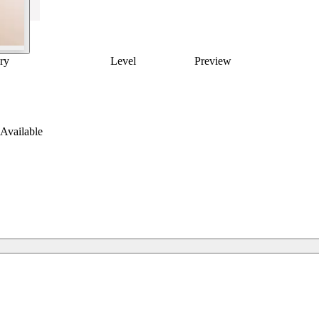
ry
Level
Preview
Available