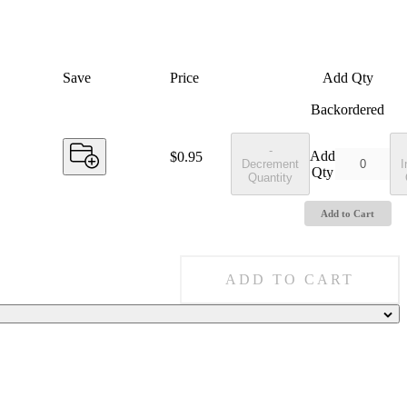
Save
Price
Add Qty
Backordered
-
Add
Price:
$0.95
Decrement
I
Qty
Quantity
Add to Cart
ADD TO CART