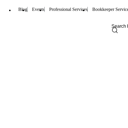
Blog
Events
Professional Services
Bookkeeper Servic