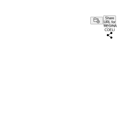
Share
URL for
REGINA
COELI