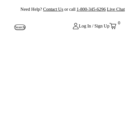
Need Help?
Contact Us
or call
1-800-345-6296
Live Chat
0
Log In / Sign Up
Search