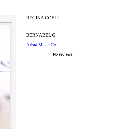
REGINA COELI
BERNABEI, G
Arista Music Co.