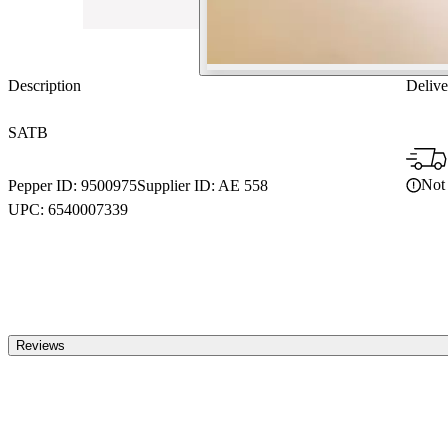
Description
Delive
SATB
Not 
Pepper ID:
9500975
Supplier ID:
AE 558
UPC:
6540007339
Reviews