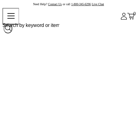
Need Help?
Contact Us
or call
1-800-345-6296
Live Chat
0