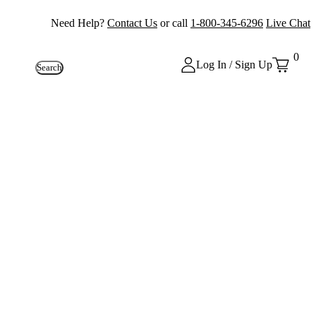
Need Help?
Contact Us
or call
1-800-345-6296
Live Chat
0
Log In / Sign Up
Search