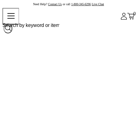
Need Help?
Contact Us
or call
1-800-345-6296
Live Chat
0