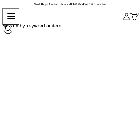
Need Help?
Contact Us
or call
1-800-345-6296
Live Chat
0