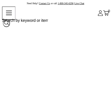
Need Help?
Contact Us
or call
1-800-345-6296
Live Chat
0