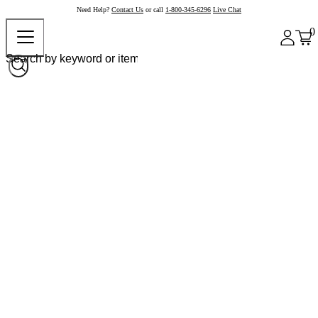
Need Help?
Contact Us
or call
1-800-345-6296
Live Chat
0