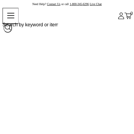
Need Help?
Contact Us
or call
1-800-345-6296
Live Chat
0