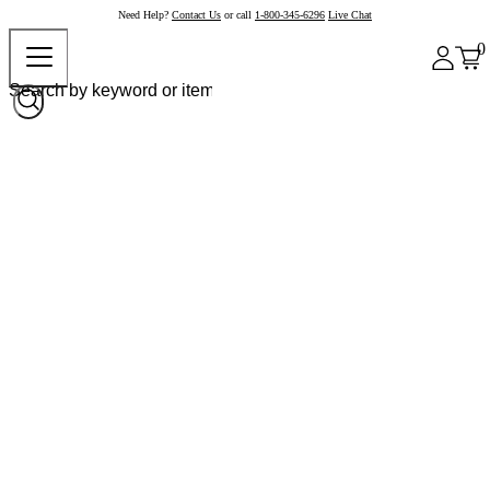
Need Help?
Contact Us
or call
1-800-345-6296
Live Chat
0