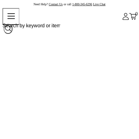
Need Help?
Contact Us
or call
1-800-345-6296
Live Chat
0