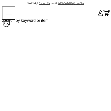
Need Help?
Contact Us
or call
1-800-345-6296
Live Chat
0