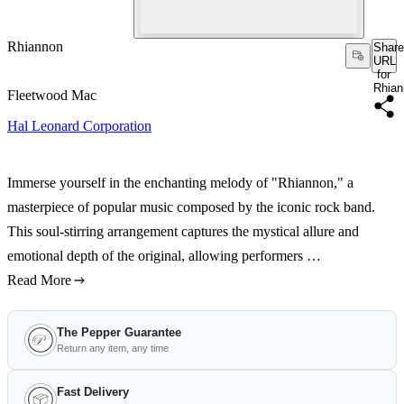
Rhiannon
Share
URL
for
Rhian
Fleetwood Mac
Hal Leonard Corporation
Immerse yourself in the enchanting melody of "Rhiannon," a
masterpiece of popular music composed by the iconic rock band.
This soul-stirring arrangement captures the mystical allure and
emotional depth of the original, allowing performers …
Read More
The Pepper Guarantee
Return any item, any time
Fast Delivery