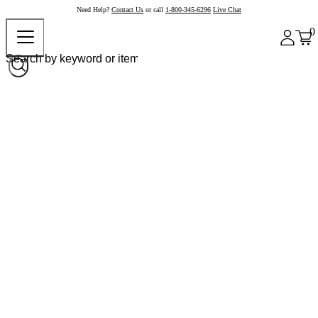
Need Help?
Contact Us
or call
1-800-345-6296
Live Chat
0