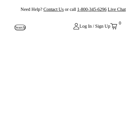
Need Help?
Contact Us
or call
1-800-345-6296
Live Chat
0
Log In / Sign Up
Search