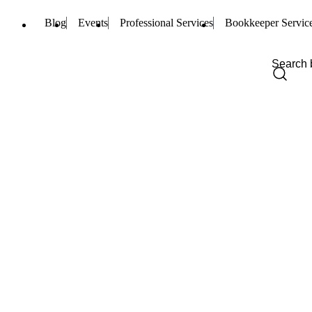
Blog
Events
Professional Services
Bookkeeper Servic