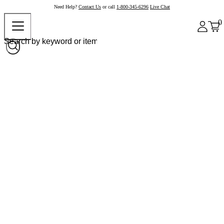
Need Help?
Contact Us
or call
1-800-345-6296
Live Chat
0