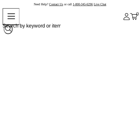
Need Help?
Contact Us
or call
1-800-345-6296
Live Chat
0