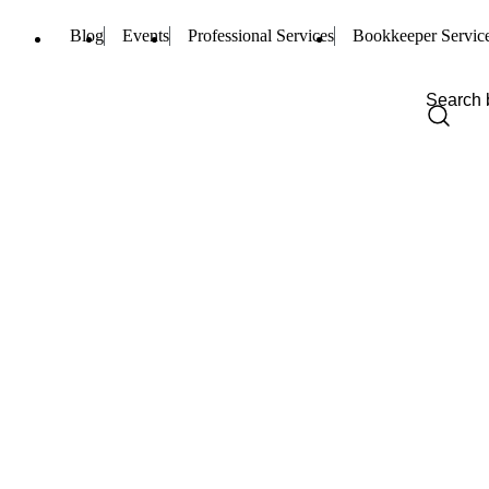
Blog
Events
Professional Services
Bookkeeper Servic