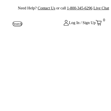
Need Help?
Contact Us
or call
1-800-345-6296
Live Chat
0
Log In / Sign Up
Search