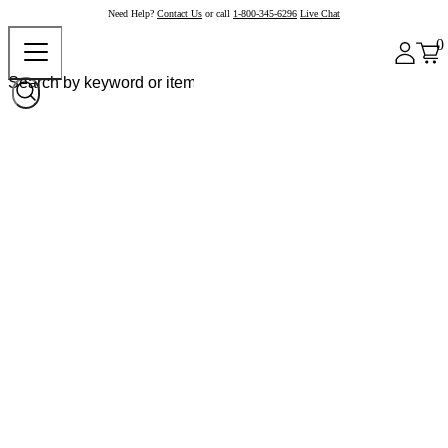
Need Help?
Contact Us
or call
1-800-345-6296
Live Chat
0