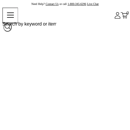
Need Help?
Contact Us
or call
1-800-345-6296
Live Chat
0