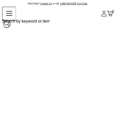
Need Help?
Contact Us
or call
1-800-345-6296
Live Chat
0