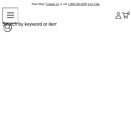
Need Help?
Contact Us
or call
1-800-345-6296
Live Chat
0