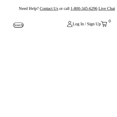
Need Help?
Contact Us
or call
1-800-345-6296
Live Chat
0
Log In / Sign Up
Search