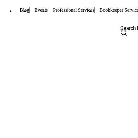
Blog
Events
Professional Services
Bookkeeper Servic