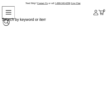
Need Help?
Contact Us
or call
1-800-345-6296
Live Chat
0