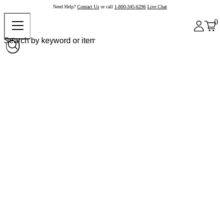
Need Help?
Contact Us
or call
1-800-345-6296
Live Chat
0