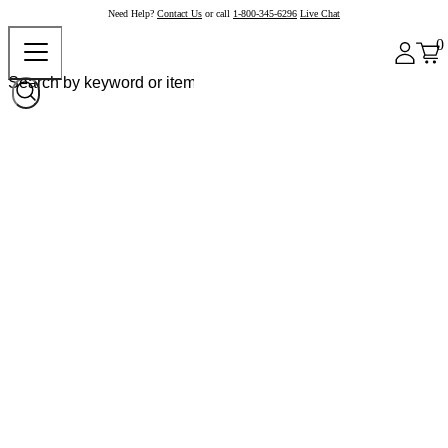
Need Help?
Contact Us
or call
1-800-345-6296
Live Chat
0