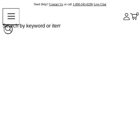
Need Help?
Contact Us
or call
1-800-345-6296
Live Chat
0