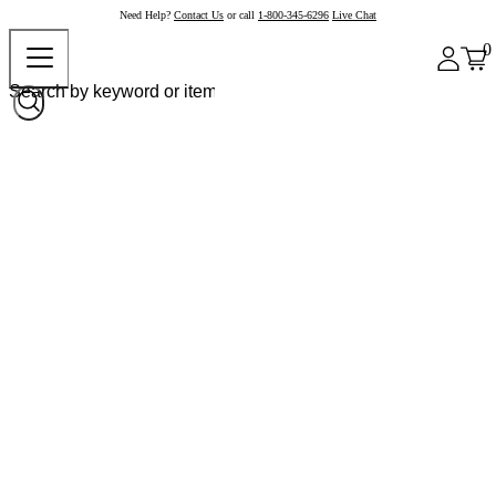
Need Help?
Contact Us
or call
1-800-345-6296
Live Chat
0