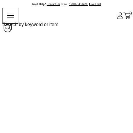
Need Help?
Contact Us
or call
1-800-345-6296
Live Chat
0