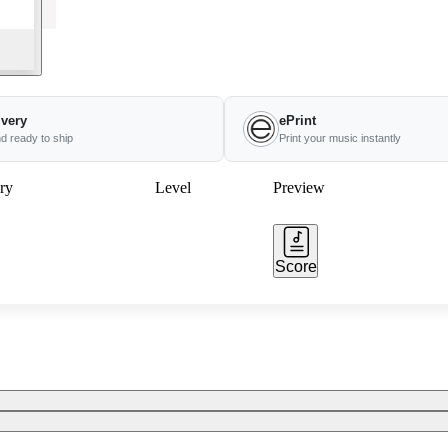
ivery
ePrint
nd ready to ship
Print your music instantly
ry
Level
Preview
Score