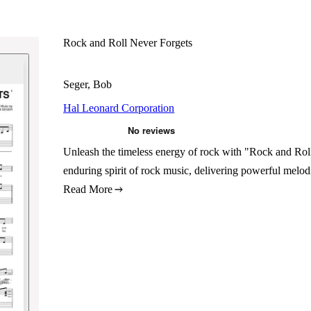
Rock and Roll Never Forgets
Seger, Bob
Hal Leonard Corporation
Unleash the timeless energy of rock with "Rock and Rol
enduring spirit of rock music, delivering powerful melod
Read More