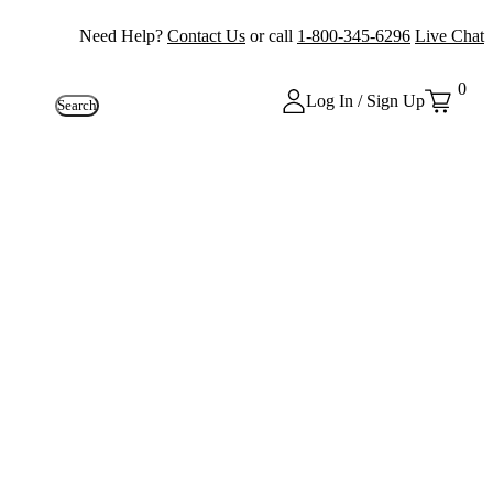
Need Help?
Contact Us
or call
1-800-345-6296
Live Chat
0
Log In / Sign Up
Search