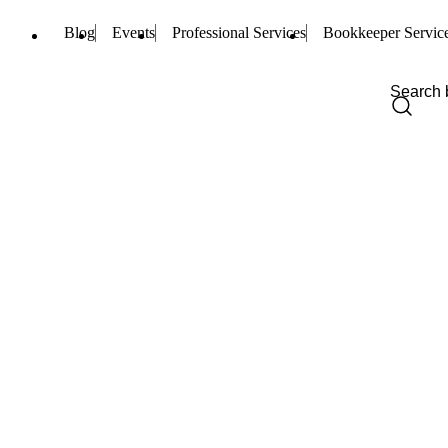
Blog
Events
Professional Services
Bookkeeper Servic