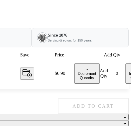
Since 1876
Serving directors for 150 years
Save
Price
Add Qty
-
Add
Price:
$6.90
Decrement
I
Qty
Quantity
ADD TO CART