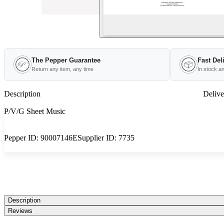
The Pepper Guarantee
Fast Del
Return any item, any time
In stock a
Description
Delive
P/V/G Sheet Music
Pepper ID:
90007146E
Supplier ID:
7735
Description
Reviews