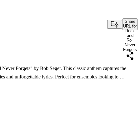
Share
URL for
Rock
and
Roll
Never
Forgets
l Never Forgets" by Bob Seger. This classic anthem captures the
ies and unforgettable lyrics. Perfect for ensembles looking to …