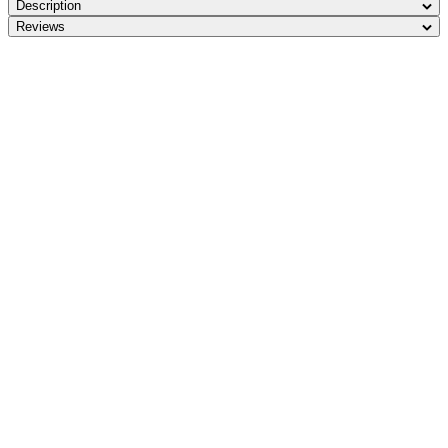
Description
Reviews