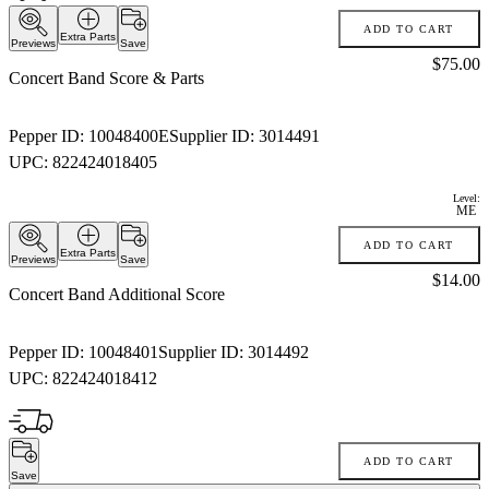
ADD TO CART
Extra Parts
Previews
Save
Price:
$75.00
Concert Band Score & Parts
Pepper ID:
10048400E
Supplier ID:
3014491
UPC:
822424018405
Level:
ME
ADD TO CART
Extra Parts
Previews
Save
Price:
$14.00
Concert Band Additional Score
Pepper ID:
10048401
Supplier ID:
3014492
UPC:
822424018412
ADD TO CART
Save