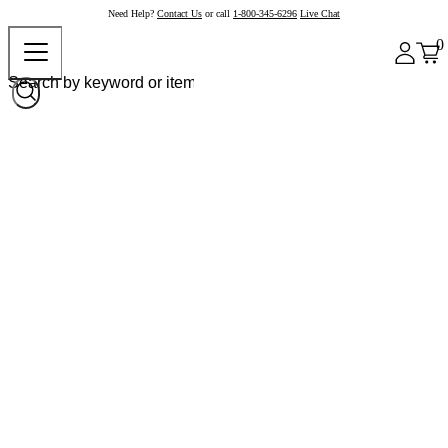
Need Help?
Contact Us
or call
1-800-345-6296
Live Chat
0