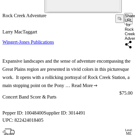
Rock Creek Adventure
Share
URL
for
Rock
Larry MacTaggart
Creek
Adven
Wingert-Jones Publications
Expansive landscapes and the sense of adventure encompassing the
Great Plains region are presented in vivid colors in this picturesque
work. It opens with a rollicking portrayal of Rock Creek Station, a
main stopping point on the Pony …
Read More
Price:
$75.00
Concert Band Score & Parts
Pepper ID:
10048400
Supplier ID:
3014491
UPC:
822424018405
Level:
ME