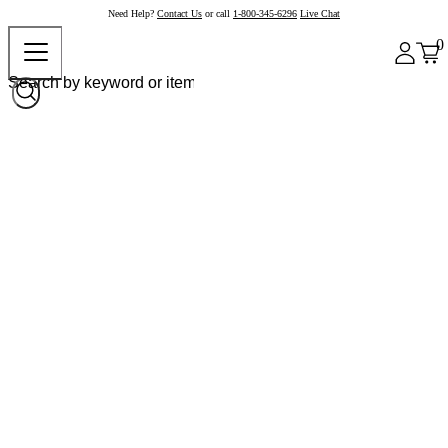
Need Help?
Contact Us
or call
1-800-345-6296
Live Chat
0