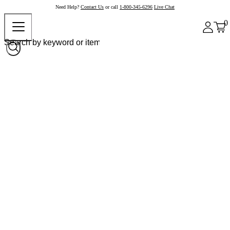
Need Help?
Contact Us
or call
1-800-345-6296
Live Chat
0