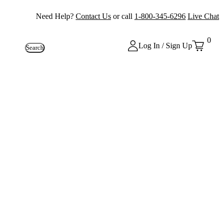
Need Help?
Contact Us
or call
1-800-345-6296
Live Chat
0
Log In / Sign Up
Search