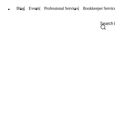
Blog
Events
Professional Services
Bookkeeper Servic