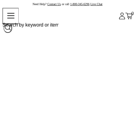
Need Help?
Contact Us
or call
1-800-345-6296
Live Chat
0